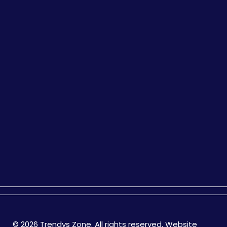
© 2026 Trendys Zone. All rights reserved. Website