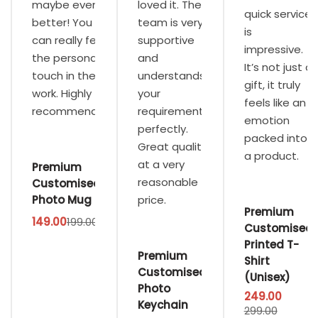
maybe even
loved it. The
quick service
better! You
team is very
is
can really feel
supportive
impressive.
the personal
and
It’s not just a
touch in their
understands
gift, it truly
work. Highly
your
feels like an
recommended.
requirements
emotion
perfectly.
packed into
Great quality
a product.
at a very
Premium
reasonable
Customised
Photo Mug
price.
Premium
149.00
199.00
Customised
Printed T-
Premium
Shirt
Customised
(Unisex)
Photo
249.00
Keychain
299.00