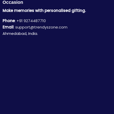
Occasion
Make memories with personalised gifting.
Phone
:
+91 9274487710
Email
:
support@trendyszone.com
Ahmedabad, India.