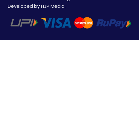
Developed by
HJP Media
.