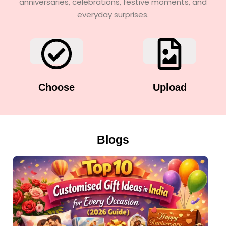
anniversaries, celebrations, festive moments, and
everyday surprises.
Choose
Upload
Blogs