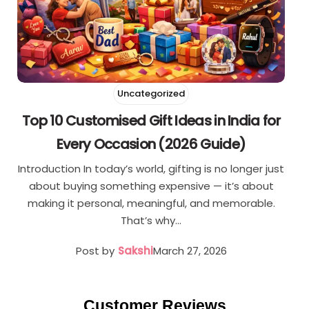
Uncategorized
Top 10 Customised Gift Ideas in India for
Every Occasion (2026 Guide)
Introduction In today’s world, gifting is no longer just
about buying something expensive — it’s about
making it personal, meaningful, and memorable.
That’s why…
Post by
Sakshi
March 27, 2026
Customer Reviews