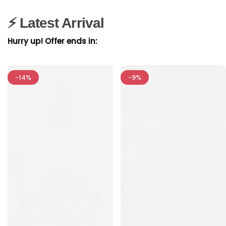
⚡ Latest Arrival
Hurry up! Offer ends in:
-14%
-9%