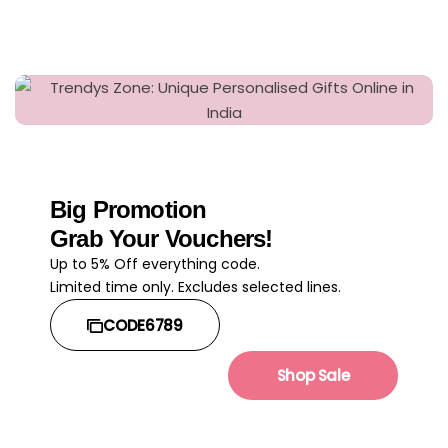
Big Promotion
Grab Your Vouchers!
Up to 5% Off everything code.
Limited time only. Excludes selected lines.
CODE6789
Shop Sale