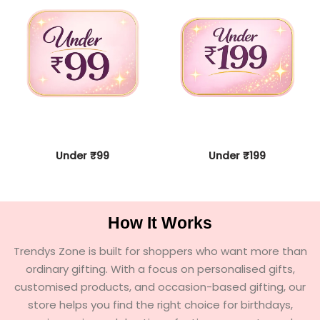
Under ₹99
Under ₹199
How It Works
Trendys Zone is built for shoppers who want more than
ordinary gifting. With a focus on personalised gifts,
customised products, and occasion-based gifting, our
store helps you find the right choice for birthdays,