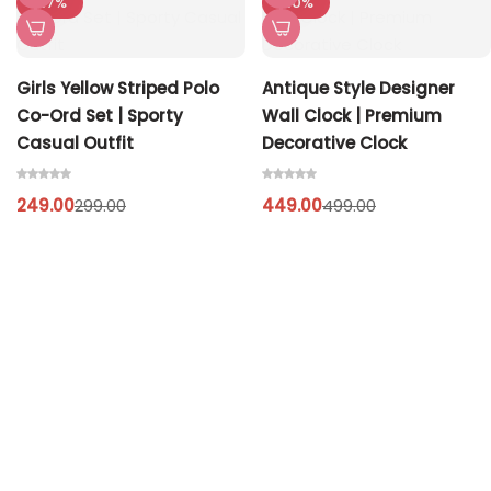
-17%
-10%
Girls Yellow Striped Polo
Antique Style Designer
Co-Ord Set | Sporty
Wall Clock | Premium
Casual Outfit
Decorative Clock
249.00
449.00
299.00
499.00