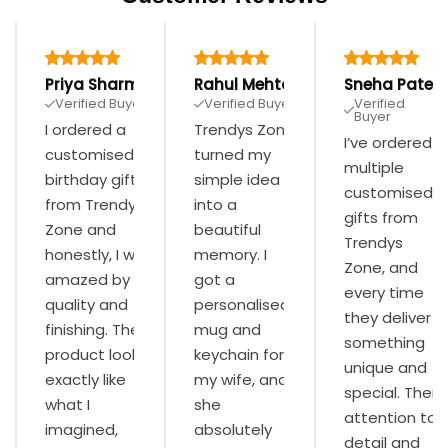
Priya Sharma
Rahul Mehta
Sneha Patel
Verified Buyer
Verified Buyer
Verified
Buyer
I ordered a
Trendys Zone
I’ve ordered
customised
turned my
multiple
birthday gift
simple idea
customised
from Trendys
into a
gifts from
Zone and
beautiful
Trendys
honestly, I was
memory. I
Zone, and
amazed by the
got a
every time
quality and
personalised
they deliver
finishing. The
mug and
something
product looked
keychain for
unique and
exactly like
my wife, and
special. Their
what I
she
attention to
imagined,
absolutely
detail and