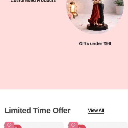
Customised Products
Cord Sets for Girl
Gifts under ₹99
Limited Time Offer
View All