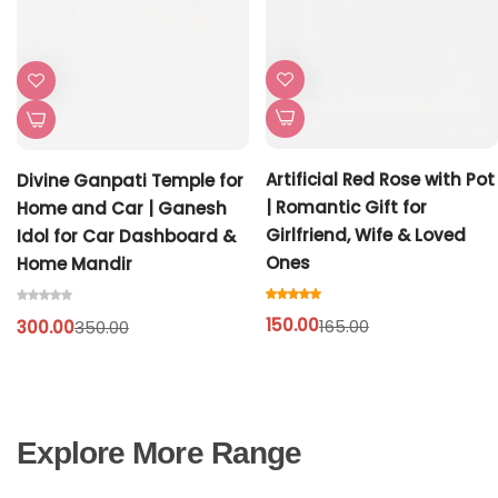
Artificial Red Rose with Pot
Divine Ganpati Temple for
| Romantic Gift for
Home and Car | Ganesh
Girlfriend, Wife & Loved
Idol for Car Dashboard &
Ones
Home Mandir
150.00
165.00
300.00
350.00
Explore More Range