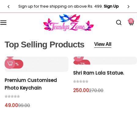
Sign up for free shipping on above Rs. 499.
Sign Up
Customised T-Shirts
Photo Frames
Men
0
Clocks
Men
Casual T-shirt
Paintings
Women
Women
Top Selling Products
View All
Statues
Casual T-shirt
Kids
-51%
-7%
Shri Ram Lala Statue.
Artificial Plants
Customised Pillow
Kurti
Premium Customised
Photo Keychain
250.00
Flower Vase
270.00
Designer
Co-Ord Sets
49.00
99.00
Wind Chimes
Customised Mug
⁠Short Kurti for Women
Customised Keychain
Kids