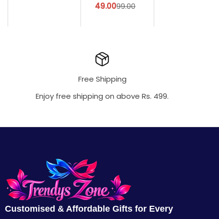
49.00
99.00
Free Shipping
Enjoy free shipping on above Rs. 499.
Customised & Affordable Gifts for Every