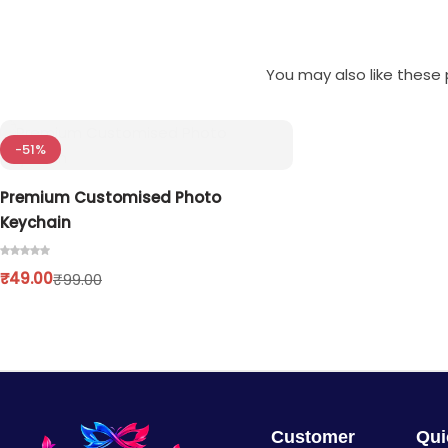
You may also like these p
-51%
Premium Customised Photo
Keychain
₹
49.00
₹
99.00
Customer
Qui