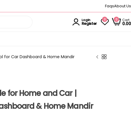
Faqs
About Us
0
0
Cart
Login
0.00
Register
dol for Car Dashboard & Home Mandir
e for Home and Car |
 Dashboard & Home Mandir