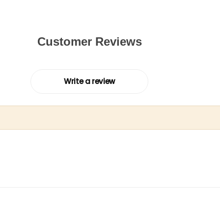
Customer Reviews
Write a review