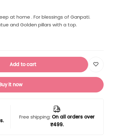
eep at home . For blessings of Ganpati.
ue and Golden pillars with a top.
Add to cart
Buy it now
Free shipping:
On all orders over
s.
₹499.