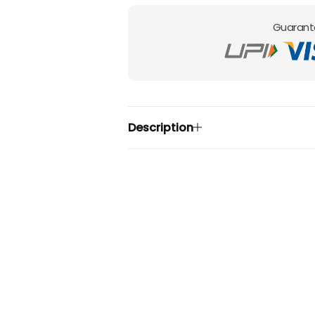
Guarant
Description