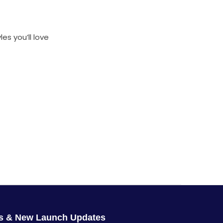
es you’ll love
rs & New Launch Updates