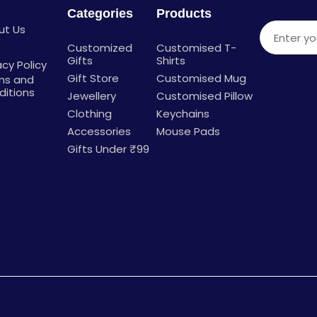
Categories
Products
ut Us
Enter you
g
Customized
Customised T-
Gifts
Shirts
acy Policy
Gift Store
Customised Mug
ms and
ditions
Jewellery
Customised Pillow
Clothing
Keychains
Accessories
Mouse Pads
Gifts Under ₹99