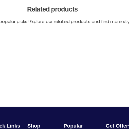
Related products
opular picks! Explore our related products and find more styl
ck Links
Shop
Popular
Get Offe