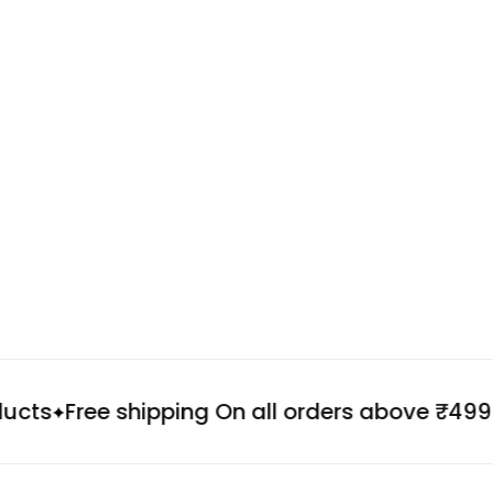
ts
Free shipping On all orders above ₹499