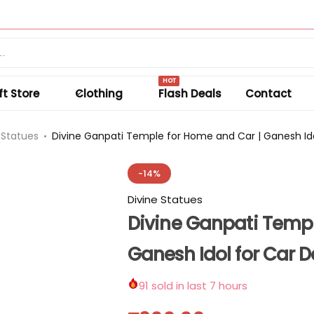
Summer sale discount off 50%.
Shop Sale
HOT
ft Store
Clothing
Flash Deals
Contact
 Statues
Divine Ganpati Temple for Home and Car | Ganesh I
-14%
Divine Statues
Divine Ganpati Templ
Ganesh Idol for Car
91
sold in last 7 hours