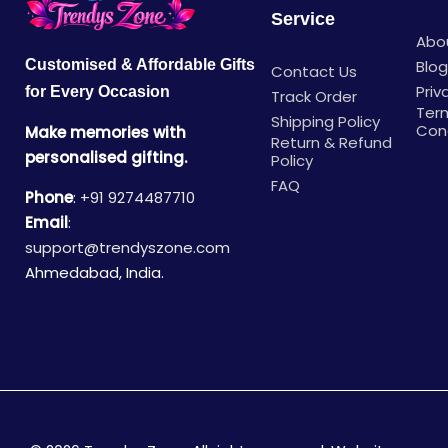
Service
Abo
Blo
Customised & Affordable Gifts
Contact Us
Priv
for Every Occasion
Track Order
Ter
Shipping Policy
Con
Make memories with
Return & Refund
personalised gifting.
Policy
FAQ
Phone
:
+91 9274487710
Email
:
support@trendyszone.com
Ahmedabad, India.