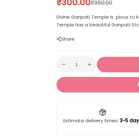
₹
300.00
₹
350.00
Divine Ganpati Temple is pious to k
Temple has a beautiful Ganpati Stat
Share
Estimate delivery times:
3-5 day