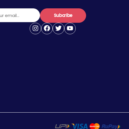
r email...