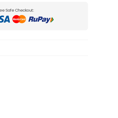
ee Safe Checkout: