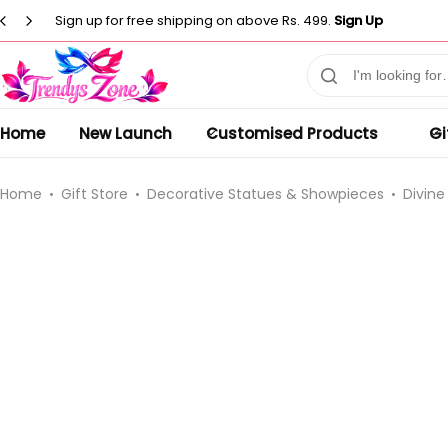
Sign up for free shipping on above Rs. 499.
Sign Up
Customised T-Shirts
Photo Frames
Men
Clocks
Men
Casual T-shirt
Home
New Launch
Customised Products
Gi
Paintings
Women
Women
Statues
Casual T-shirt
Kids
Home
Gift Store
Decorative Statues & Showpieces
Divine
Artificial Plants
Customised Pillow
Kurti
Flower Vase
Designer
Co-Ord Sets
Wind Chimes
Customised Mug
⁠Short Kurti for Women
Customised Keychain
Kids