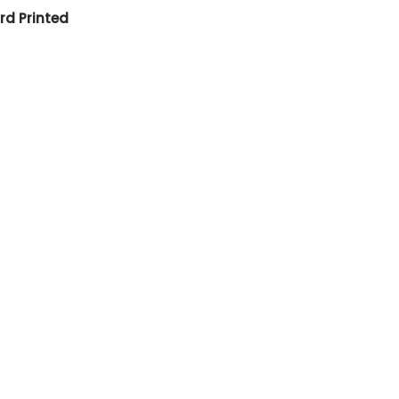
rd Printed