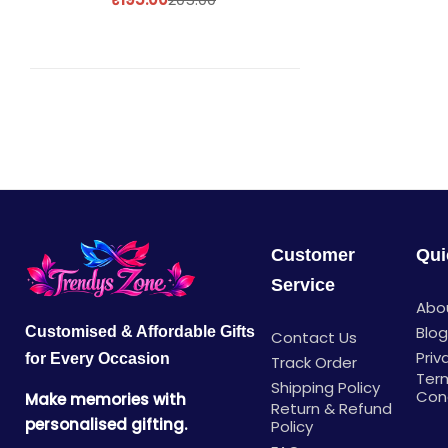
Customer
Qui
Service
Abo
Blo
Customised & Affordable Gifts
Contact Us
Priv
for Every Occasion
Track Order
Ter
Shipping Policy
Con
Make memories with
Return & Refund
personalised gifting.
Policy