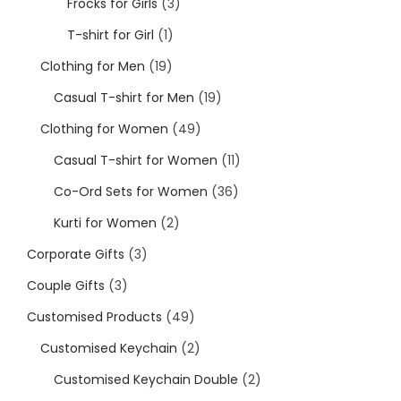
Frocks for Girls
3
Cord Sets for Girl
T-shirt for Girl
1
Clothing for Men
19
Casual T-shirt for Men
19
Clothing for Women
49
Casual T-shirt for Women
11
Co-Ord Sets for Women
36
Kurti for Women
2
Corporate Gifts
3
Couple Gifts
3
Customised Products
49
Customised Keychain
2
Customised Keychain Double
2