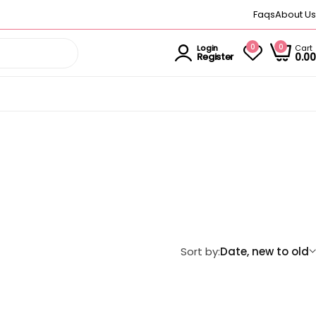
Faqs
About Us
0
0
Cart
Login
0.00
Register
Sort by:
Date, new to old