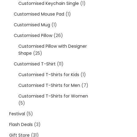
Customised Keychain Single
1
Customised Mouse Pad
1
Customised Mug
1
Customised Pillow
26
Customised Pillow with Designer
Shape
25
Customised T-Shirt
11
Customised T-Shirts for Kids
1
Customised T-Shirts for Men
7
Customised T-Shirts for Women
5
Festival
5
Flash Deals
3
Gift Store
31