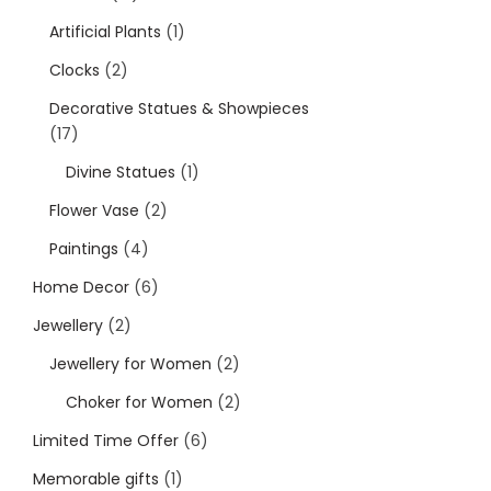
Artificial Plants
1
Clocks
2
Decorative Statues & Showpieces
17
Divine Statues
1
Flower Vase
2
Paintings
4
Home Decor
6
Jewellery
2
Jewellery for Women
2
Choker for Women
2
Limited Time Offer
6
Memorable gifts
1