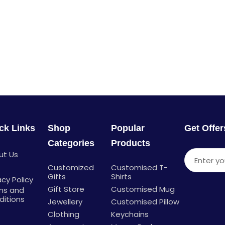
ck Links
Shop
Popular
Get Offe
Categories
Products
ut Us
Enter you
g
Customized
Customised T-
Gifts
Shirts
acy Policy
Gift Store
Customised Mug
ms and
ditions
Jewellery
Customised Pillow
Clothing
Keychains