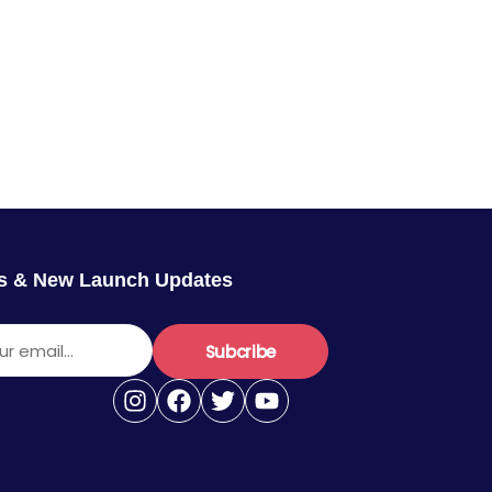
rs & New Launch Updates
r email...