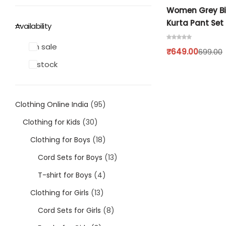
Single
Boys
Women Grey Bi
Kurta Pant Set
Availability
Double
T-shirt
On sale
₹
649.00
699.00
Customised Mouse Pad
Pants
In stock
Cord Sets for Boys
Clothing Online India
95
Girls
Clothing for Kids
30
Clothing for Boys
18
T-shirt for Girl
Cord Sets for Boys
13
Pants
T-shirt for Boys
4
Clothing for Girls
13
Frocks
Cord Sets for Girls
8