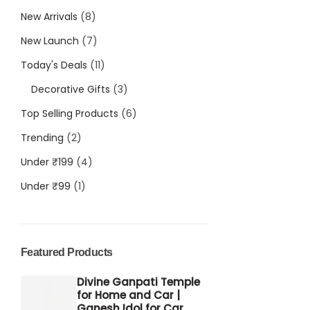
New Arrivals
8
New Launch
7
Today's Deals
11
Decorative Gifts
3
Top Selling Products
6
Trending
2
Under ₹199
4
Under ₹99
1
Featured Products
Divine Ganpati Temple
for Home and Car |
Ganesh Idol for Car