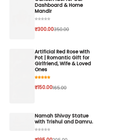
Dashboard & Home
Mandir
₹
300.00
350.00
Artificial Red Rose with
Pot | Romantic Gift for
Girlfriend, Wife & Loved
Ones
₹
150.00
165.00
Namah Shivay Statue
with Trishul and Damru.
₹
195.00
205.00