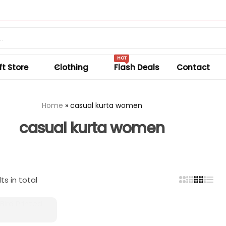
Summer sale discount off 50%.
Shop Sale
HOT
ft Store
Clothing
Flash Deals
Contact
Home
»
casual kurta women
casual kurta women
ts in total