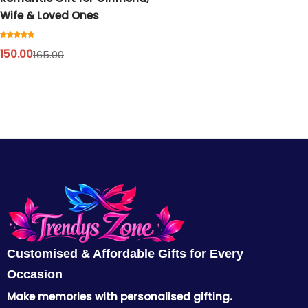
Cord Sets for Girl
Wife & Loved Ones
150.00
165.00
Customised & Affordable Gifts for Every
Occasion
Make memories with personalised gifting.