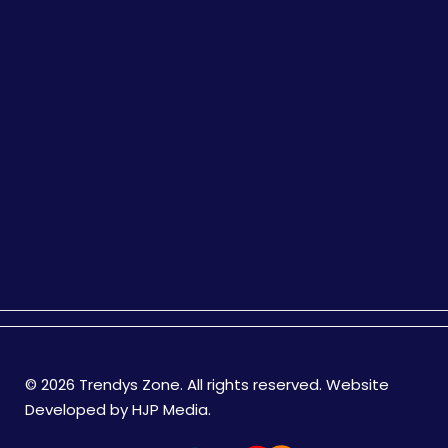
© 2026 Trendys Zone. All rights reserved. Website
Developed by
HJP Media
.