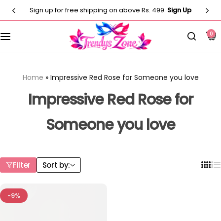
Sign up for free shipping on above Rs. 499.
Sign Up
Customised T-Shirts
Photo Frames
Men
0
Clocks
Men
Casual T-shirt
Paintings
Women
Women
Home
»
Impressive Red Rose for Someone you love
Statues
Casual T-shirt
Kids
Impressive Red Rose for
Artificial Plants
Someone you love
Customised Pillow
Kurti
Flower Vase
Designer
Co-Ord Sets
Filter
Sort by:
Wind Chimes
Customised Mug
⁠Short Kurti for Women
-9%
Customised Keychain
Kids