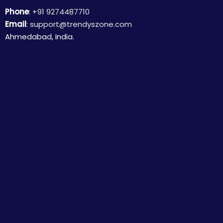
Phone
:
+91 9274487710
Email
:
support@trendyszone.com
Ahmedabad, India.