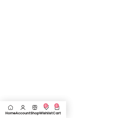
0
0
Home
Account
Shop
Wishlist
Cart