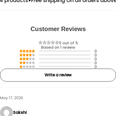
oducts
Free shipping On all orders above ₹49
Customer Reviews
0 out of 5
Based on 1 review
0
0
0
0
0
Write a review
May 17, 2026
Sakshi