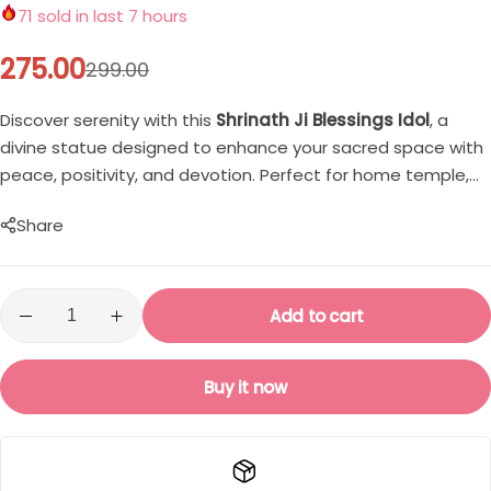
Single
Boys
71
sold in last 7 hours
275.00
299.00
Double
T-shirt
Discover serenity with this
Shrinath Ji Blessings Idol
, a
Customised Mouse Pad
Pants
divine statue designed to enhance your sacred space with
peace, positivity, and devotion. Perfect for home temple,
Cord Sets for Boys
office desk, and spiritual gifting.
Share
Girls
Add to cart
T-shirt for Girl
Pants
Buy it now
Frocks