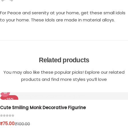
For Peace and serenity at your home, get these small idols
to your home. These Idols are made in material alloys.
Related products
You may also like these popular picks! Explore our related
products and find more styles you’ll love
-25%
Cute Smiling Monk Decorative Figurine
₹
75.00
₹
100.00