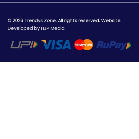
© 2026 Trendys Zone. All rights reserved. Website
Developed by
HJP Media
.