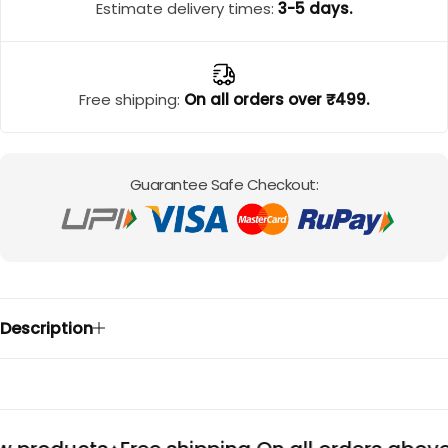
Cord Sets for Girl
Estimate delivery times:
3-5 days.
Free shipping:
On all orders over ₹499.
Guarantee Safe Checkout:
Description