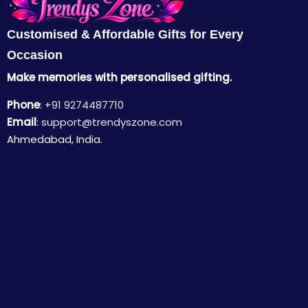
Customised & Affordable Gifts for Every
Occasion
Make memories with personalised gifting.
Phone
:
+91 9274487710
Email
:
support@trendyszone.com
Ahmedabad, India.