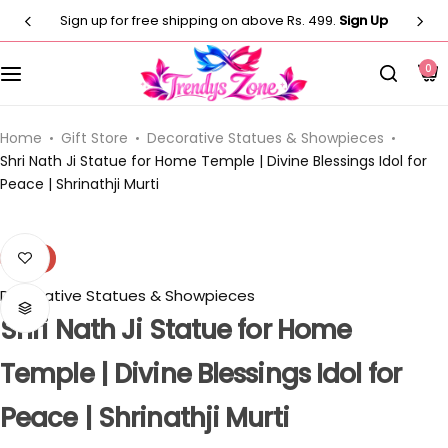
Sign up for free shipping on above Rs. 499.
Sign Up
Customised T-Shirts
Photo Frames
Men
0
Clocks
Men
Casual T-shirt
Paintings
Women
Women
Home
Gift Store
Decorative Statues & Showpieces
Shri Nath Ji Statue for Home Temple | Divine Blessings Idol for
Peace | Shrinathji Murti
Statues
Casual T-shirt
Kids
Artificial Plants
Customised Pillow
Kurti
-8%
Flower Vase
Decorative Statues & Showpieces
Designer
Co-Ord Sets
Shri Nath Ji Statue for Home
Wind Chimes
Customised Mug
⁠Short Kurti for Women
Temple | Divine Blessings Idol for
Customised Keychain
Kids
Peace | Shrinathji Murti