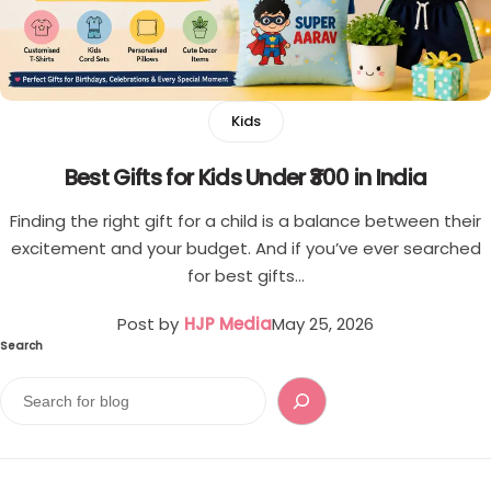
Single
Boys
Double
T-shirt
Kids
Customised Mouse Pad
Pants
Best Gifts for Kids Under ₹300 in India
Cord Sets for Boys
Finding the right gift for a child is a balance between their
excitement and your budget. And if you’ve ever searched
Girls
for best gifts…
T-shirt for Girl
Post by
HJP Media
May 25, 2026
Search
Pants
Frocks