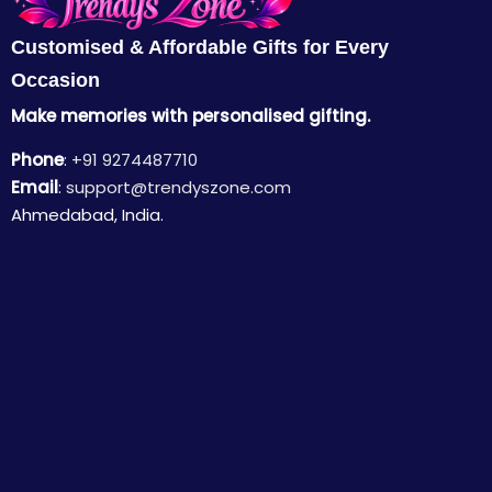
Customised & Affordable Gifts for Every
Occasion
Make memories with personalised gifting.
Phone
:
+91 9274487710
Email
:
support@trendyszone.com
Ahmedabad, India.