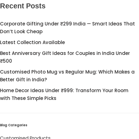
Cord Sets for Girl
Recent Posts
Corporate Gifting Under ₹299 India — Smart Ideas That
Don’t Look Cheap
Latest Collection Available
Best Anniversary Gift Ideas for Couples in India Under
₹500
Customised Photo Mug vs Regular Mug: Which Makes a
Better Gift in India?
Home Decor Ideas Under ₹999: Transform Your Room
with These Simple Picks
Blog Categories
Customised Products