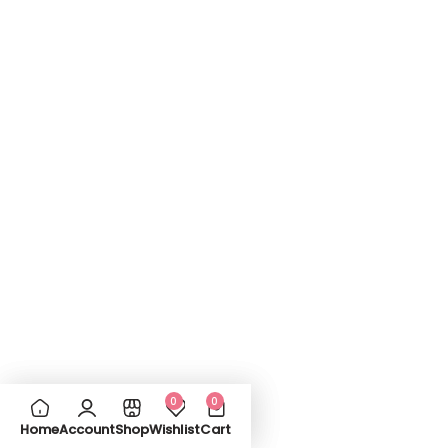
0
0
Home
Account
Shop
Wishlist
Cart