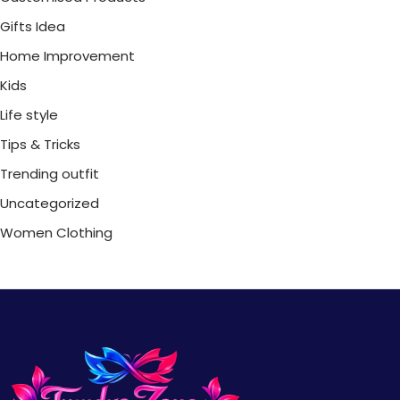
Gifts Idea
Home Improvement
Kids
Life style
Tips & Tricks
Trending outfit
Uncategorized
Women Clothing