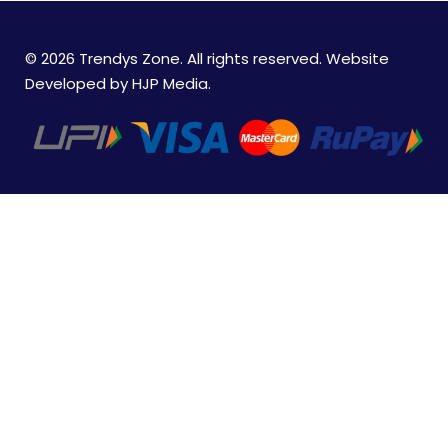
© 2026 Trendys Zone. All rights reserved. Website
Developed by
HJP Media
.