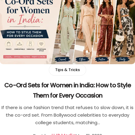
Tips & Tricks
Co-Ord Sets for Women in India: How to Style
Them for Every Occasion
If there is one fashion trend that refuses to slow down, it is
the co-ord set. From Bollywood celebrities to everyday
college students, matching…