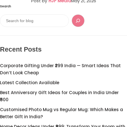
Post by
HJP Media
May 21, 2026
Search
Recent Posts
Corporate Gifting Under ₹299 India — Smart Ideas That
Don’t Look Cheap
Latest Collection Available
Best Anniversary Gift Ideas for Couples in India Under
₹500
Customised Photo Mug vs Regular Mug: Which Makes a
Better Gift in India?
Home Decor Ideas Under ₹999: Transform Your Room with