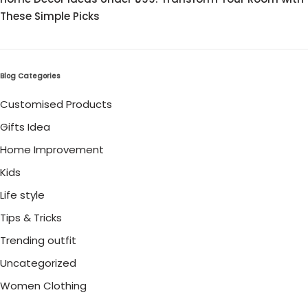
These Simple Picks
Blog Categories
Customised Products
Gifts Idea
Home Improvement
Kids
Life style
Tips & Tricks
Trending outfit
Uncategorized
Women Clothing