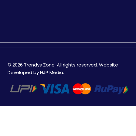
© 2026 Trendys Zone. All rights reserved. Website
Developed by
HJP Media
.