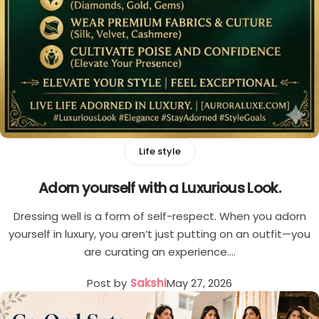
Cord Sets for Girl
Life style
Adorn yourself with a Luxurious Look.
Dressing well is a form of self-respect. When you adorn
yourself in luxury, you aren’t just putting on an outfit—you
are curating an experience.…
Post by
Sakshi
May 27, 2026