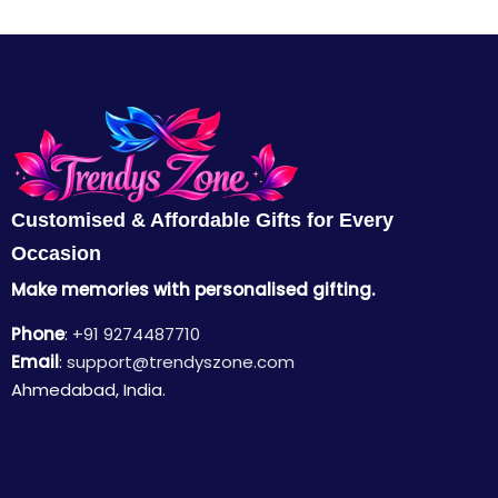
Customised & Affordable Gifts for Every
Occasion
Make memories with personalised gifting.
Phone
:
+91 9274487710
Email
:
support@trendyszone.com
Ahmedabad, India.