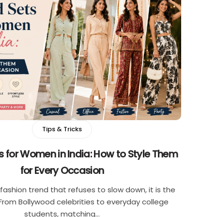
Tips & Tricks
 for Women in India: How to Style Them
for Every Occasion
e fashion trend that refuses to slow down, it is the
From Bollywood celebrities to everyday college
students, matching…