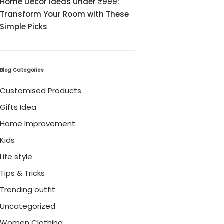
Home Decor Ideas Under ₹999:
Cord Sets for Girl
Transform Your Room with These
Simple Picks
Blog Categories
Customised Products
Gifts Idea
Home Improvement
Kids
Life style
Tips & Tricks
Trending outfit
Uncategorized
Women Clothing