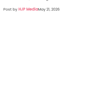
Post by
HJP Media
May 21, 2026