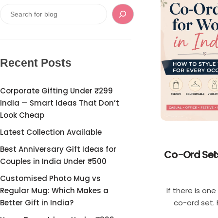
Single
Boys
Double
T-shirt
Customised Mouse Pad
Pants
Recent Posts
Cord Sets for Boys
Corporate Gifting Under ₹299
India — Smart Ideas That Don’t
Girls
Look Cheap
Latest Collection Available
T-shirt for Girl
Best Anniversary Gift Ideas for
Co-Ord Sets
Couples in India Under ₹500
Pants
Customised Photo Mug vs
If there is on
Regular Mug: Which Makes a
Frocks
co-ord set. 
Better Gift in India?