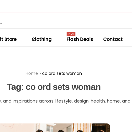
Summer sale discount off 50%.
Shop Sale
HOT
ft Store
Clothing
Flash Deals
Contact
Home
»
co ord sets woman
Tag:
co ord sets woman
s, and inspirations across lifestyle, design, health, home, and