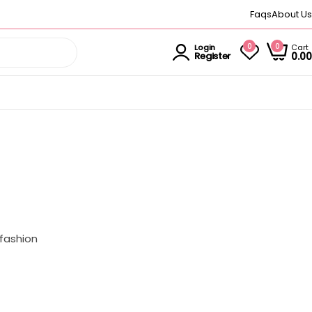
Faqs
About Us
0
0
Cart
Login
0.00
Register
 fashion