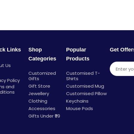
ck Links
Shop
Popular
Get Offe
Categories
Products
ut Us
Enter you
g
Customized
Customised T-
Gifts
Shirts
acy Policy
Gift Store
Customised Mug
ms and
ditions
Jewellery
Customised Pillow
Clothing
Keychains
Accessories
Mouse Pads
Gifts Under ₹99