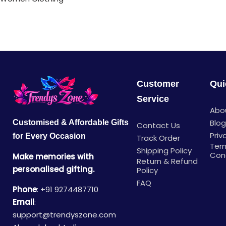
Customer
Qui
Service
Abo
Blo
Customised & Affordable Gifts
Contact Us
Priv
for Every Occasion
Track Order
Ter
Shipping Policy
Con
Make memories with
Return & Refund
personalised gifting.
Policy
FAQ
Phone
:
+91 9274487710
Email
:
support@trendyszone.com