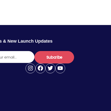
rs & New Launch Updates
r email...