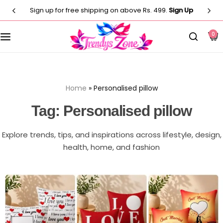
Sign up for free shipping on above Rs. 499.
Sign Up
Customised T-Shirts
Photo Frames
Men
0
Clocks
Men
Casual T-shirt
Paintings
Women
Women
Home
»
Personalised pillow
Statues
Casual T-shirt
Kids
Tag:
Personalised pillow
Artificial Plants
Customised Pillow
Kurti
Explore trends, tips, and inspirations across lifestyle, design,
Flower Vase
health, home, and fashion
Designer
Co-Ord Sets
Wind Chimes
Customised Mug
⁠Short Kurti for Women
Customised Keychain
Kids