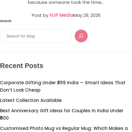
Cord Sets for Girl
because someone took the time…
Post by
HJP Media
May 29, 2026
Search
Recent Posts
Corporate Gifting Under ₹299 India — Smart Ideas That
Don’t Look Cheap
Latest Collection Available
Best Anniversary Gift Ideas for Couples in India Under
₹500
Customised Photo Mug vs Regular Mug: Which Makes a