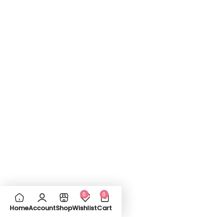
0
0
Home
Account
Shop
Wishlist
Cart