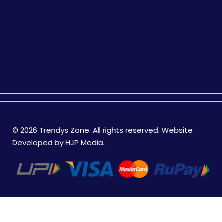
© 2026 Trendys Zone. All rights reserved. Website
Developed by
HJP Media
.