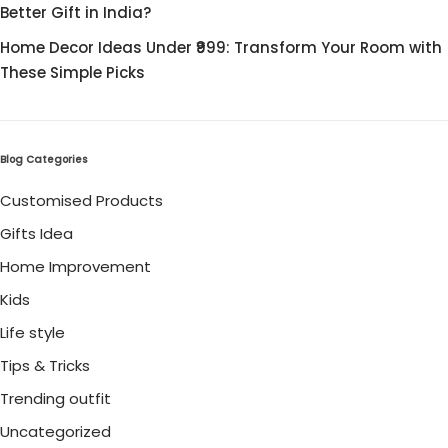
Better Gift in India?
Home Decor Ideas Under ₹999: Transform Your Room with
These Simple Picks
Blog Categories
Customised Products
Gifts Idea
Home Improvement
Kids
Life style
Tips & Tricks
Trending outfit
Uncategorized