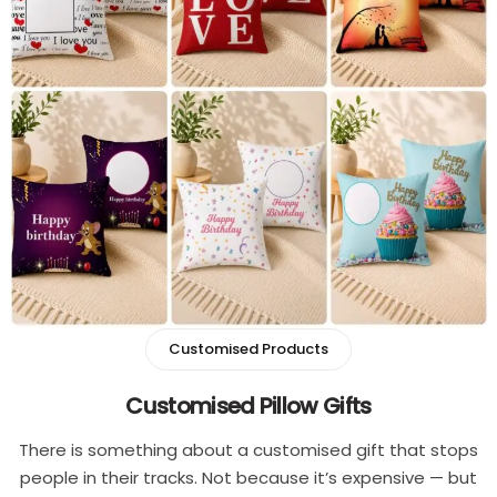
Single
Boys
Double
T-shirt
Customised Mouse Pad
Pants
Cord Sets for Boys
Girls
T-shirt for Girl
Customised Products
Pants
Customised Pillow Gifts
Frocks
There is something about a customised gift that stops
people in their tracks. Not because it’s expensive — but