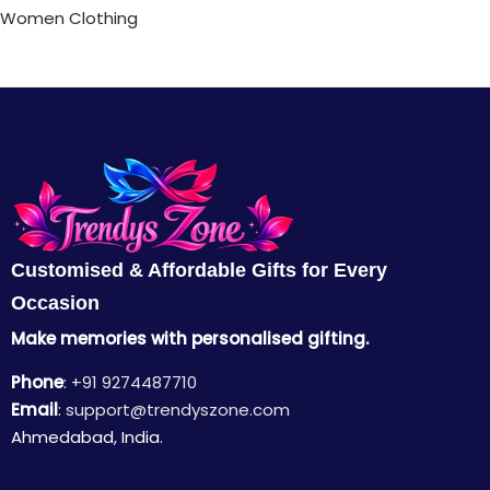
Women Clothing
Customised & Affordable Gifts for Every
Occasion
Make memories with personalised gifting.
Phone
:
+91 9274487710
Email
:
support@trendyszone.com
Ahmedabad, India.